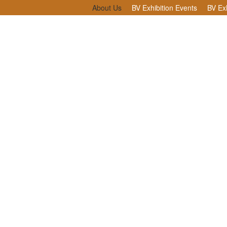
About Us
BV Exhibition Events
BV Exh