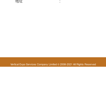
地址
:
Vertical Expo Services Company Limited © 2008-2021 All Rights Reserved