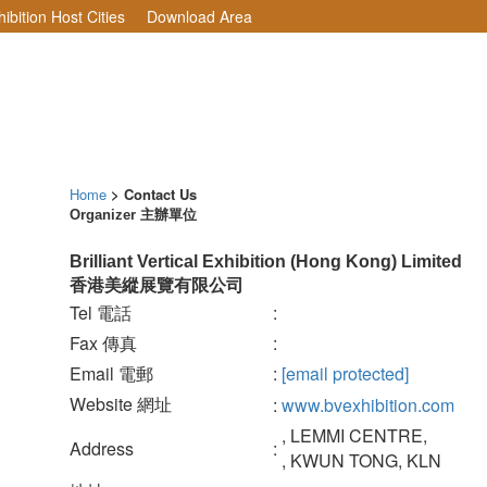
ibition Host Cities
Download Area
Home
> Contact Us
Organizer 主辦單位
Brilliant Vertical Exhibition (Hong Kong) Limited
香港美縱展覽有限公司
Tel 電話
:
Fax 傳真
:
Email 電郵
:
[email protected]
Website 網址
:
www.bvexhibition.com
, LEMMI CENTRE,
Address
:
, KWUN TONG, KLN